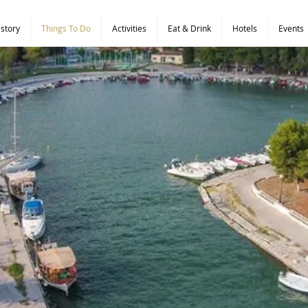
istory
Things To Do
Activities
Eat & Drink
Hotels
Events