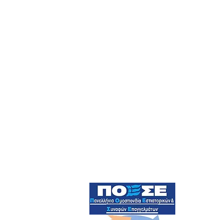
Official Member Of