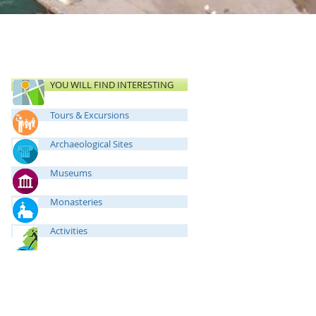
YOU WILL FIND INTERESTING
Tours & Excursions
Archaeological Sites
Museums
Monasteries
Activities