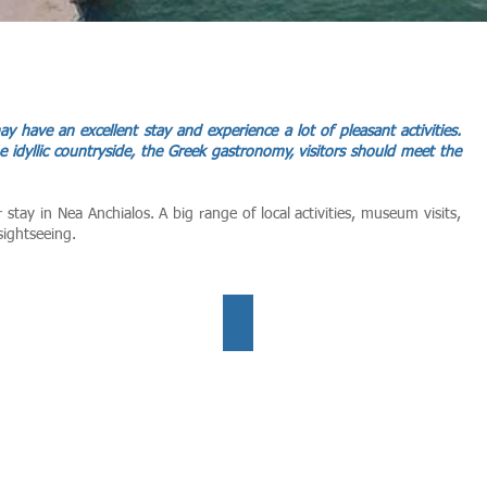
 may have an excellent stay and experience a lot of pleasant activities.
e idyllic countryside, the Greek gastronomy, visitors should meet the
r stay in Nea Anchialos.
A big range of local activities, museum visits,
sightseeing.
mmer all year
Activites