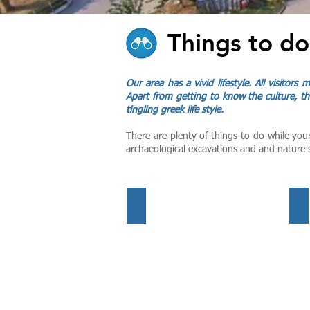
Things to do
Our area has a vivid lifestyle. All visitors
Apart from getting to know the culture, th
tingling greek life style.
There are plenty of things to do while you
archaeological excavations and and nature 
Getting Around
Su