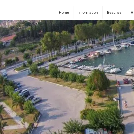
Home
Information
Beaches
H