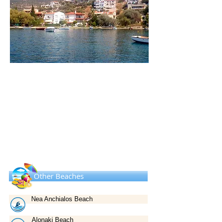
Other Beaches
Nea Anchialos Beach
Alonaki Beach