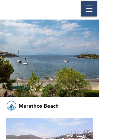
Marathos Beach