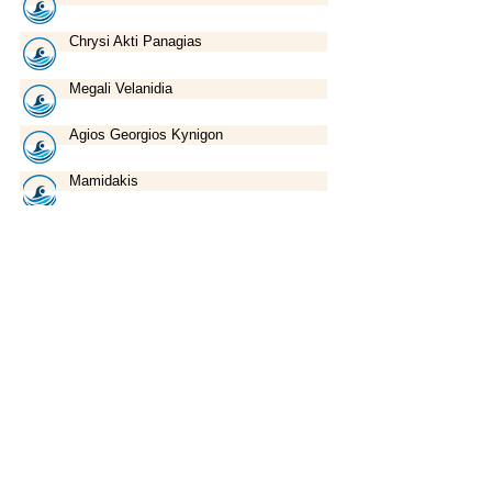
Chrysi Akti Panagias
Megali Velanidia
Agios Georgios Kynigon
Mamidakis
Marathos
Kritharia
Union of Sanitary Interest Businesses
of Nea Anchialos
47, Eleftherias Str. ● 37400, Nea Anchialos ● Volos ● Greece
Tel:
+30 24280 78780
● Fax:
+30 24280 77551
Email:
enosi@anchialos.com
©
2015-2020
by Union of Sanitary Interest Businesses of Nea Anchialos