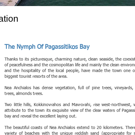
ation
The Nymph Of Pagassitikos Bay
Thanks to its picturesque, charming nature, clean seaside, the coexis
of peacefulness and the cosmopolitan life and mainly the clean enviro
and the hospitality of the local people, have made the town one o
biggest tourist resorts of the area.
Nea Anchialos has dense vegetation, full of pine trees, vineyards, 
trees, almonds trees.
Two little hills, Kokkinovrahos and Mavrorahi, rise west-northwest, 
attribute to the town its exquisite view of the clear waters of Pagassi
bay and reveal the excellent laying out.
The beautiful coasts of Nea Anchialos extend to 20 kilometers. There
variety of beaches with the unique reddish sand (appropriate for 