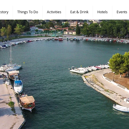
istory
Things To Do
Activities
Eat & Drink
Hotels
Events