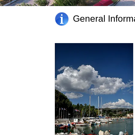
General Inform