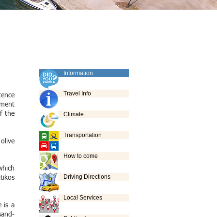
Information
Travel Info
tence
nment
f the
Climate
Transportation
olive
How to come
which
Driving Directions
tikos
Local Services
 is a
sand-