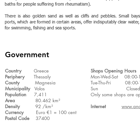
baths for people suffering from rheumatism).
There is also golden sand as well as cliffs and pebbles. Small bay
ports, which are formed in certain areas, offer indisputably clear water,
for swimming, fishing and sea sports.
Government
Country
Greece
Shops Opening Hours
Periphery
Thessaly
Mon-Wed-Sat 08:00-
County
Magnesia
Tue-Thu-Fri 08:00-1
Municipality
Volos
Sun Close
Population
7,411
Only some shops are o
Area
80.462 km²
Density
92 /km²
Internet
www.anc
Currency
Euro €1 = 100 cent
Postal Code
37400