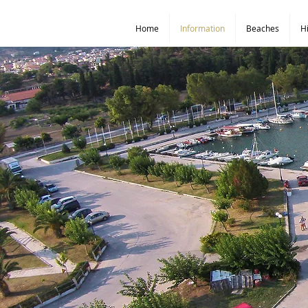
Home
Information
Beaches
H