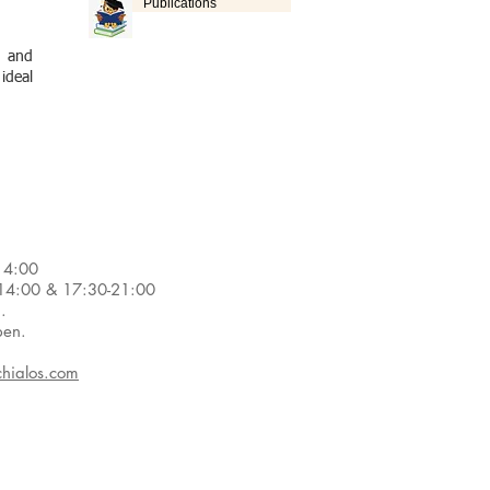
Publications
s and
 ideal
14:00
4:00 & 17:30-21:00
d.
pen.
hialos.com