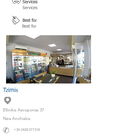
Services
Services
Best for
Best for
Tzimis
Ellinikis Aeroporias 37
Nea Anchialos
+30 2428 077318