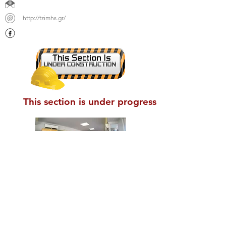
http://tzimhs.gr/
This section is under progress
Union of Sanitary Interest Businesses
of Nea Anchialos