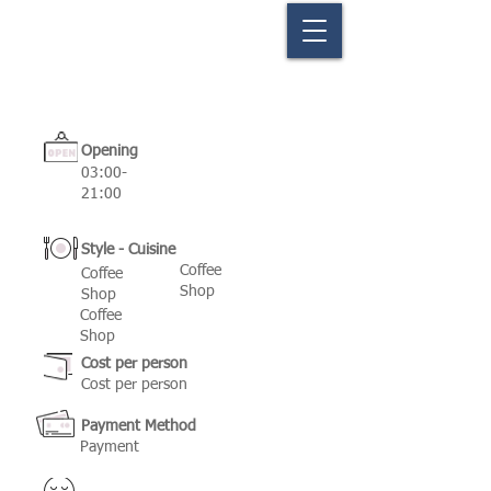
Opening
03:00-
21:00
Style - Cuisine
Coffee
Coffee
Shop
Shop
Coffee
Shop
Cost per person
Cost per person
Payment Method
Payment