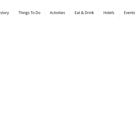
istory
Things To Do
Activities
Eat & Drink
Hotels
Events