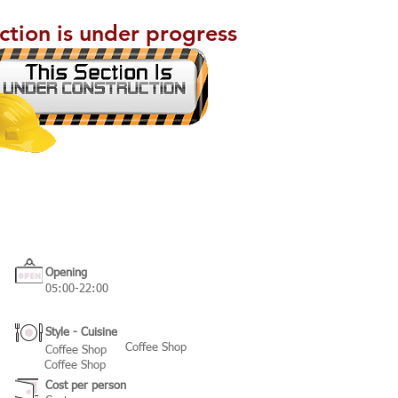
ection is under progress
Opening
05:00-22:00
Style - Cuisine
Coffee Shop
Coffee Shop
Coffee Shop
Cost per person