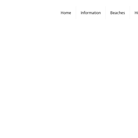
Home
Information
Beaches
H