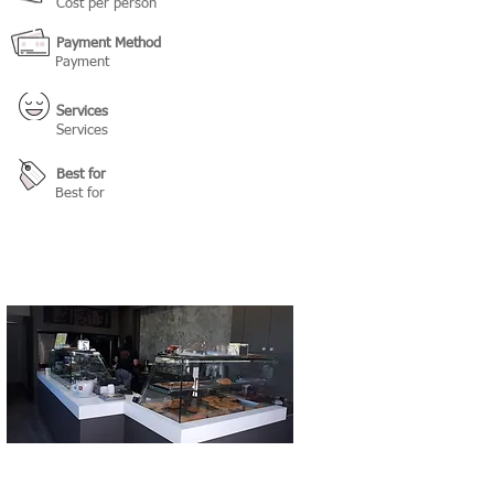
Cost per person
Payment Method
Payment
Services
Services
Best for
Best for