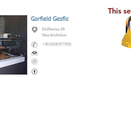
This s
Garfield Gesfis
Eleftherias 28
Nea Anchialos
+30 2428 077555