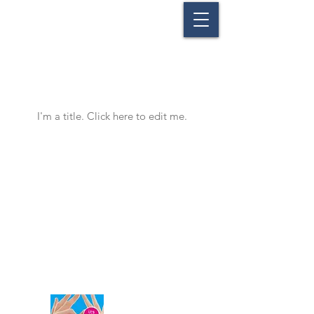
Our Projects
I'm a title. ​Click here to edit me.
Union of Sanitary Interest Businesses
of Nea Anchialos
47, Eleftherias Str. ● 37400, Nea Anchialos ● Volos ● Greece
Tel:
+30 24280 78780
● Fax:
+30 24280 77551
Email:
enosi@anchialos.com
©
2015-2020
by Union of Sanitary Interest Businesses of Nea Anchialos